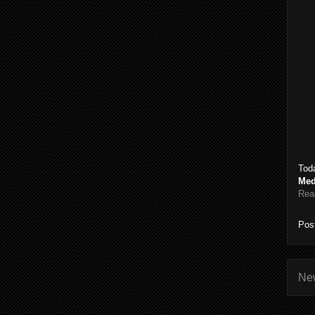
Toda
Med
Rea
Pos
Ne