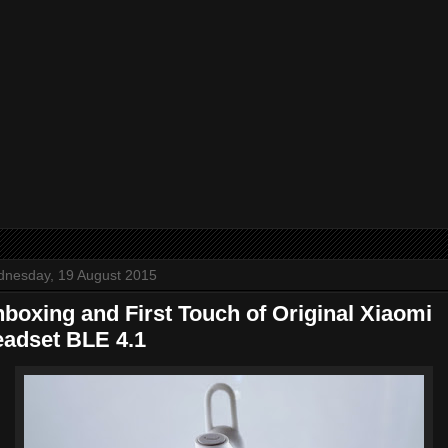
nesday, 19 August 2015
boxing and First Touch of Original Xiaomi
adset BLE 4.1