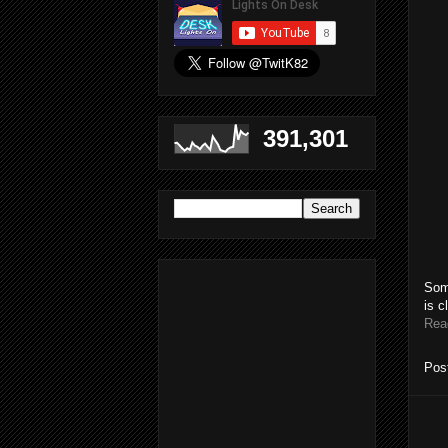
391,301
Som
is c
Rea
Pos