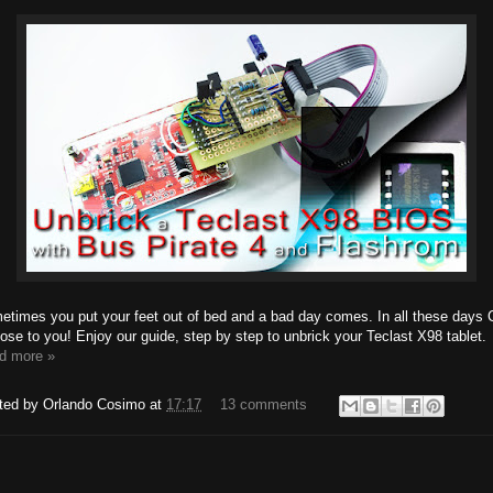
etimes you put your feet out of bed and a bad day comes. In all these days 
lose to you! Enjoy our guide, step by step to unbrick your Teclast X98 tablet.
d more »
ted by
Orlando Cosimo
at
17:17
13 comments