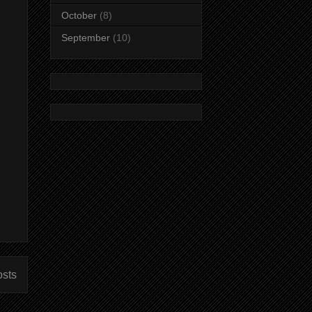
October
(8)
September
(10)
osts