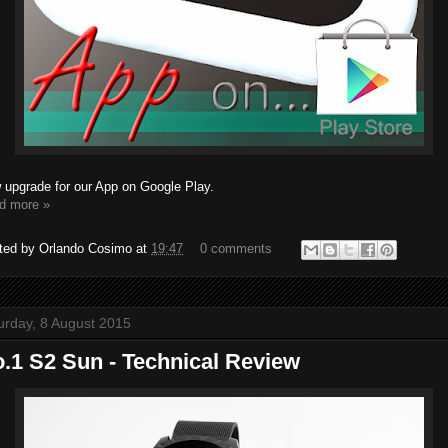
 upgrade for our App on Google Play.
d more »
ted by
Orlando Cosimo
at
19:47
0 comments
urday, 8 August 2015
.1 S2 Sun - Technical Review