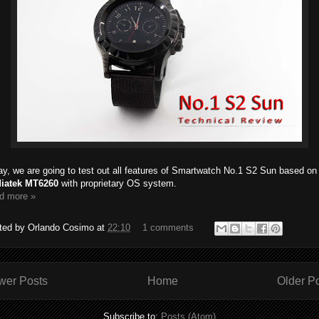
y, we are going to test out all features of Smartwatch No.1 S2 Sun based on
iatek MT6260
with proprietary OS system.
d more »
ted by
Orlando Cosimo
at
22:10
1 comments
wer Posts
Home
Older P
Subscribe to:
Posts (Atom)