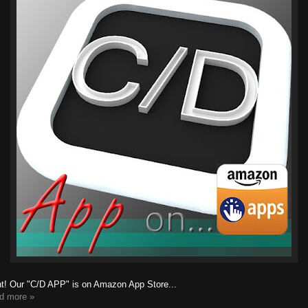
ht! Our "C/D APP" is on Amazon App Store...
d more »