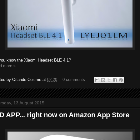
you know the Xiaomi Headset BLE 4.1?
d more »
ted by
Orlando Cosimo
at
02:20
0 comments
rsday, 13 August 2015
D APP... right now on Amazon App Store