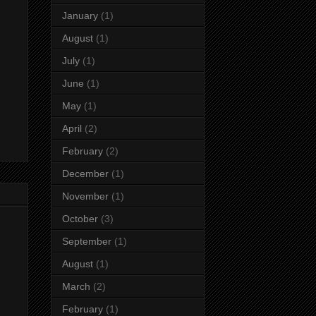
January
(1)
August
(1)
July
(1)
June
(1)
May
(1)
April
(2)
February
(2)
December
(1)
November
(1)
October
(3)
September
(1)
August
(1)
March
(2)
February
(1)