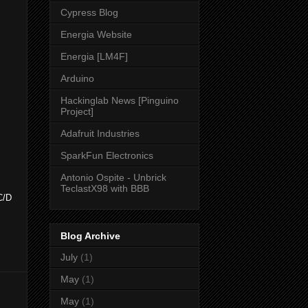
Cypress Blog
Energia Website
Energia [LM4F]
Arduino
Hackinglab News [Pinguino
Project]
Adafruit Industries
SparkFun Electronics
Antonio Ospite - Unbrick
TeclastX98 with BBB
C/D
Blog Archive
July
(1)
May
(1)
May
(1)