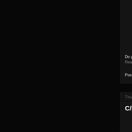
Do 
Rea
Pos
Thu
C/