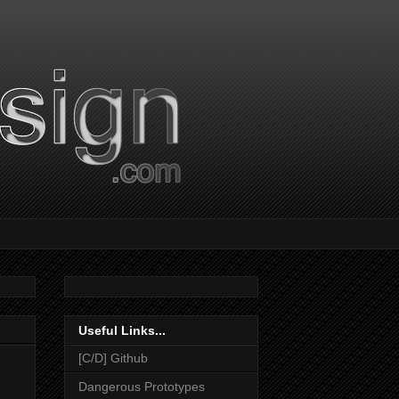
Useful Links...
[C/D] Github
Dangerous Prototypes