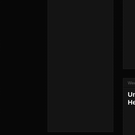
Wed
Un
He