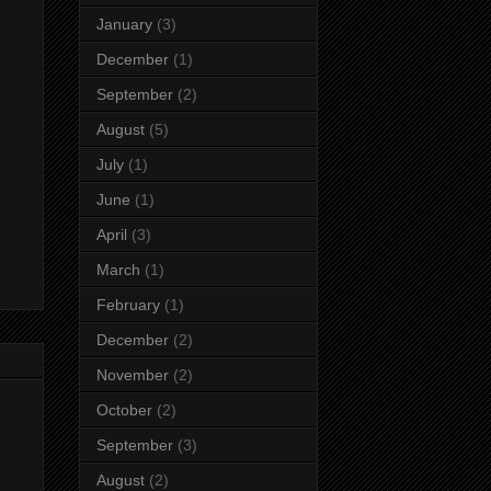
January
(3)
December
(1)
September
(2)
August
(5)
July
(1)
June
(1)
April
(3)
March
(1)
February
(1)
December
(2)
November
(2)
October
(2)
September
(3)
August
(2)