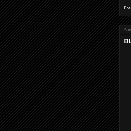
Pos
Sun
BL