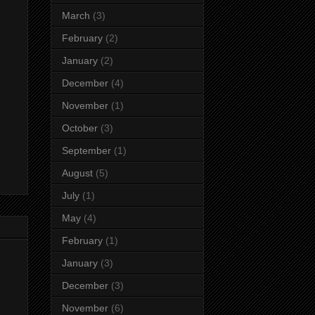
March
(3)
February
(2)
January
(2)
December
(4)
November
(1)
October
(3)
September
(1)
August
(5)
July
(1)
May
(4)
February
(1)
January
(3)
December
(3)
November
(6)