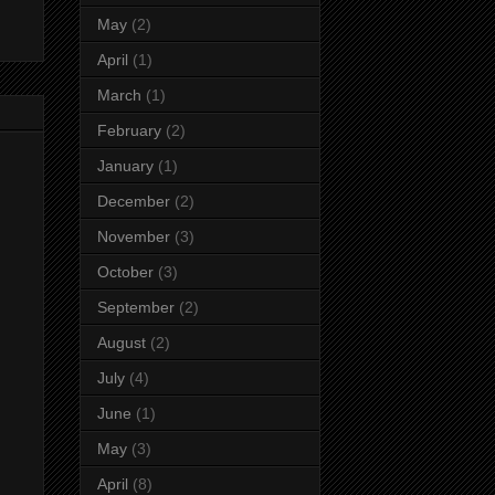
May
(2)
April
(1)
March
(1)
February
(2)
January
(1)
December
(2)
November
(3)
October
(3)
September
(2)
August
(2)
July
(4)
June
(1)
May
(3)
April
(8)