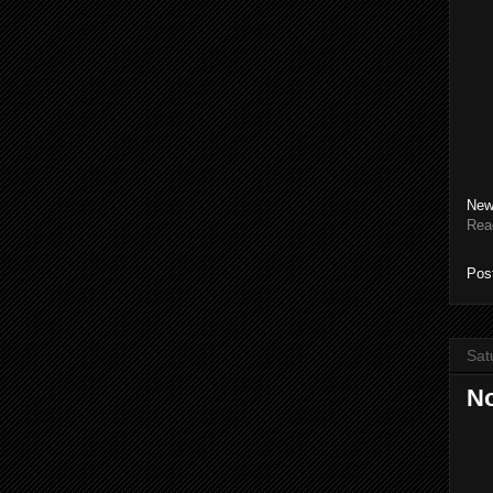
New
Rea
Pos
Sat
No