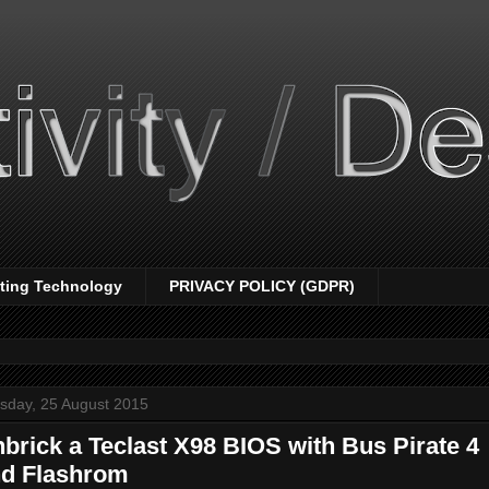
nting Technology
PRIVACY POLICY (GDPR)
sday, 25 August 2015
brick a Teclast X98 BIOS with Bus Pirate 4
d Flashrom