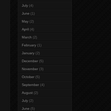
July
(4)
June
(1)
May
(2)
April
(4)
March
(2)
February
(1)
January
(2)
December
(5)
November
(3)
October
(5)
September
(4)
August
(2)
July
(2)
June
(5)