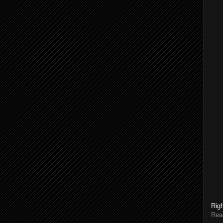
Rig
Rea