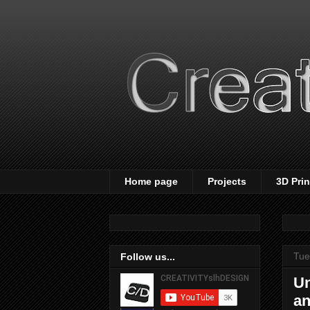
Home page
Projects
3D Pri
Tue
Follow us...
Un
an