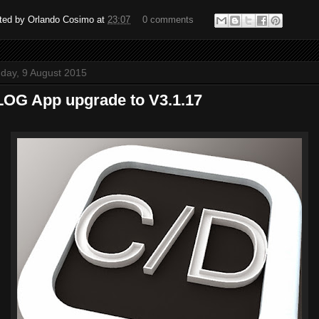
ted by
Orlando Cosimo
at
23:07
0 comments
day, 9 August 2015
OG App upgrade to V3.1.17