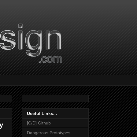
Useful Links...
[C/D] Github
y
Dangerous Prototypes