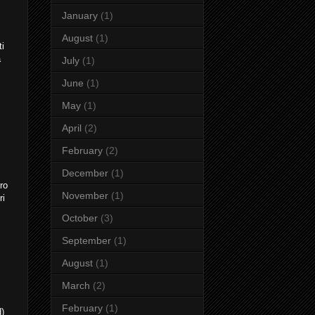
January
(1)
August
(1)
ti
a
July
(1)
June
(1)
May
(1)
April
(2)
February
(2)
December
(1)
ro
November
(1)
ri
October
(3)
September
(1)
August
(1)
March
(2)
February
(1)
d)