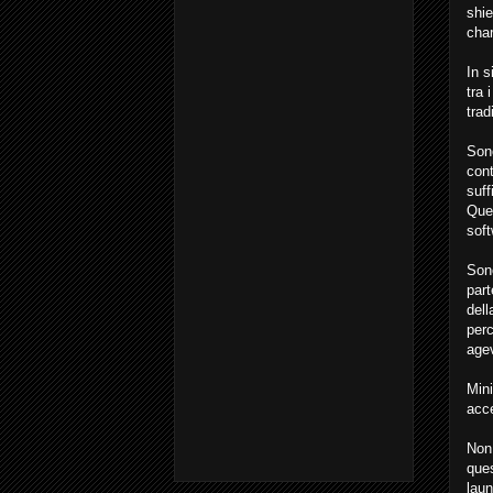
shie
char
In s
tra 
trad
Sono
cont
suff
Ques
soft
Sono
part
dell
perc
age
Min
acce
Non 
ques
laun