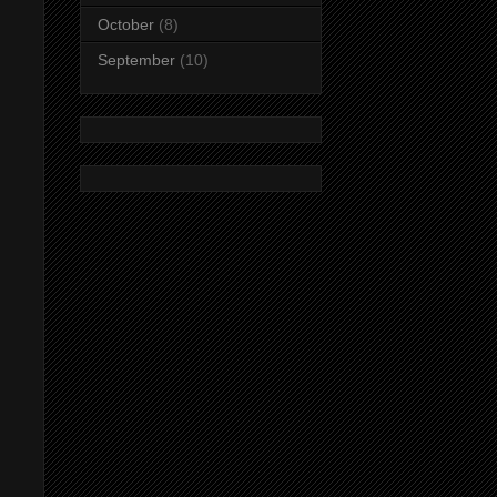
October
(8)
September
(10)