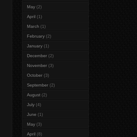
May
(2)
April
(1)
March
(1)
February
(2)
January
(1)
December
(2)
November
(3)
October
(3)
September
(2)
August
(2)
July
(4)
June
(1)
May
(3)
April
(8)