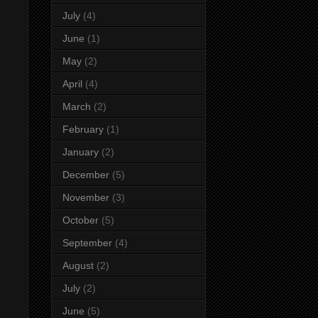
July
(4)
June
(1)
May
(2)
April
(4)
March
(2)
February
(1)
January
(2)
December
(5)
November
(3)
October
(5)
September
(4)
August
(2)
July
(2)
June
(5)