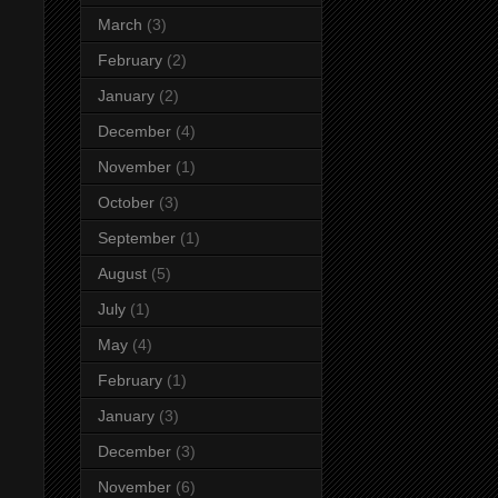
March
(3)
February
(2)
January
(2)
December
(4)
November
(1)
October
(3)
September
(1)
August
(5)
July
(1)
May
(4)
February
(1)
January
(3)
December
(3)
November
(6)