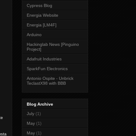
Cypress Blog
Energia Website
Energia [LM4F]
Arduino
Hackinglab News [Pinguino
Project]
Adafruit Industries
SparkFun Electronics
Antonio Ospite - Unbrick
TeclastX98 with BBB
Blog Archive
July
(1)
te
May
(1)
May
(1)
esta