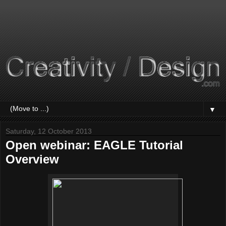
▼
Saturday, 12 October 2013
Open webinar: EAGLE Tutorial
Overview