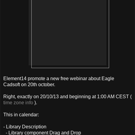
Element14 promote a new free webinar about Eagle
Cadsoft on 20th october.
Right, exactly on 20/10/13 and beginning at 1:00 AM CEST (
time zone info
).
This in calendar:
- Library Description
- Library component Drag and Drop