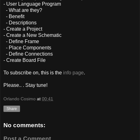
- User Language Program
- What are they?
- Benefit
- Descriptions
- Create a Project
- Create a New Schematic
- Define Frame
- Place Components
- Define Connections
- Create Board File
To subscribe on, this is the
info page
.
Please.. . Stay tune!
Orlando Cosimo
at
00:41
Share
No comments:
Post a Comment