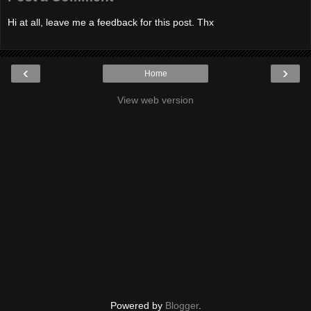
Hi at all, leave me a feedback for this post. Thx
‹
›
Home
View web version
Powered by
Blogger
.