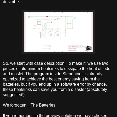
describe.
So, we start with case description. To make it, we use two
pieces of aluminium heatsinks to dissipate the heat of leds
and mosfet. The program inside Slenduino it's already
optimized to achieve the best energy saving from the
batteries, but if you end up in a software error by chance,
these heatsinks can save you from a disaster (absolutely
suggested!).
We forgotten... The Batteries.
If you remember, in the preview solution we have chosen