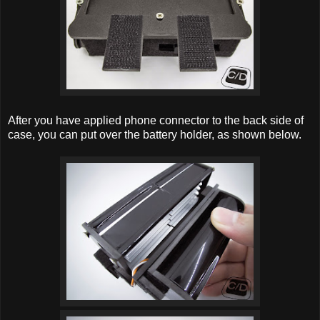
After you have applied phone connector to the back side of
case, you can put over the battery holder, as shown below.