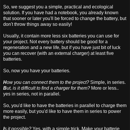
So, we suggest you a simple, practical and ecological
solution. If you have had a notebook, you already known
that sooner or later you'll be forced to change the battery, but
don't throw things away so easily!
Usually, it contain more less six batteries you can use for
your project. Not every battery should be good for a
regeneration and a new life, but if you have just bit of luck
you can recover (with an external charger) at least five
batteries.
So, now you have your batteries.
H
ow you can connect them to the project?
Simple, in series.
B
ut, is it difficult to find a charger for them?
More or less..
yes in series, not in parallel.
So, you'd like to have the batteries in parallel to charge them
more easily, but you'd like to have them in series to power
the project.
I
s it possible?
Yes, with a simple trick. Make your batterie