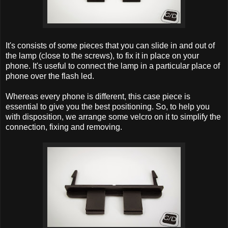
It's consists of some pieces that you can slide in and out of
the lamp (close to the screws), to fix it in place on your
phone. It's useful to connect the lamp in a particular place of
phone over the flash led.
Whereas every phone is different, this case piece is
essential to give you the best positioning. So, to help you
with disposition, we arrange some velcro on it to simplify the
connection, fixing and removing.