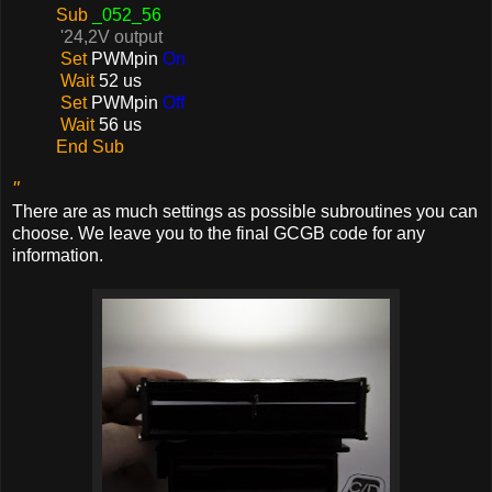
Sub
_052_56
'24,2V output
Set
PWMpin
On
Wait
52 us
Set
PWMpin
Off
Wait
56 us
End Sub
"
There are as much settings as possible subroutines you can
choose. We leave you to the final GCGB code for any
information.