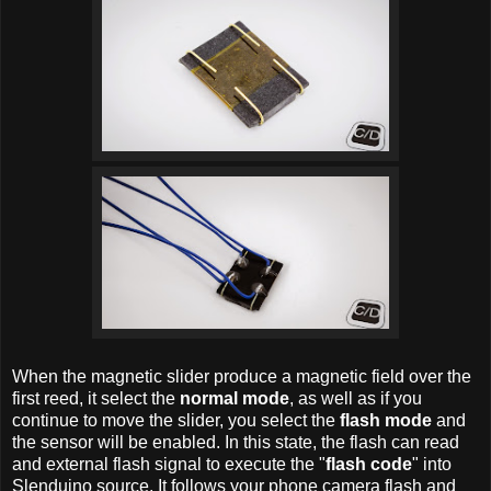
When the magnetic slider produce a magnetic field over the
first reed, it select the
normal mode
, as well as if you
continue to move the slider, you select the
flash mode
and
the sensor will be enabled. In this state, the flash can read
and external flash signal to execute the "
flash code
" into
Slenduino source. It follows your phone camera flash and