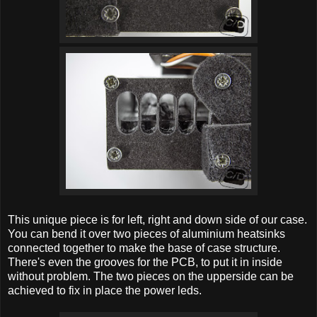
This unique piece is for left, right and down side of our case.
You can bend it over two pieces of aluminium heatsinks
connected together to make the base of case structure.
There's even the grooves for the PCB, to put it in inside
without problem. The two pieces on the upperside can be
achieved to fix in place the power leds.