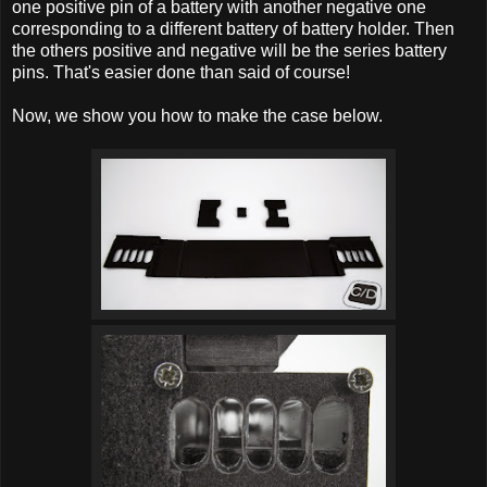
one positive pin of a battery with another negative one
corresponding to a different battery of battery holder. Then
the others positive and negative will be the series battery
pins. That's easier done than said of course!
Now, we show you how to make the case below.