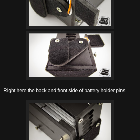
Right here the back and front side of battery holder pins.