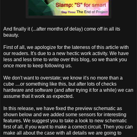
And finally it (...after months of delay) come off in all its
beauty.
First of all, we apologize for the lateness of this article with
our readers. It's due to a new hectic work activity. We have
less and less time to write over this blog, so we thank you
once more to keep following us.
We don't want to overstate; we know it's no more than a
cube ....or something like this, but after lots of checks
hardware and software (and after trying it for a while) we can
assume that it work as expected.
In this release, we have fixed the preview schematic as
shown below and we added some sensors for interesting
features. We suggest you to take a look to new schematic
first of all, if you want to make a correct circuit. Then you can
make all about the case with all details we are going to