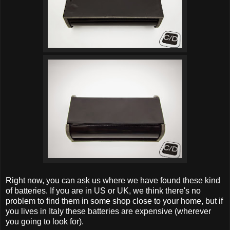
Right now, you can ask us where we have found these kind
of batteries. If you are in US or UK, we think there's no
problem to find them in some shop close to your home, but if
you lives in Italy these batteries are expensive (wherever
you going to look for).