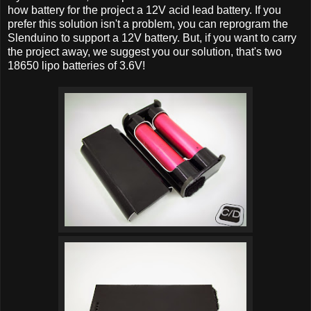
how battery for the project a 12V acid lead battery. If you
prefer this solution isn't a problem, you can reprogram the
Slenduino to support a 12V battery. But, if you want to carry
the project away, we suggest you our solution, that's two
18650 lipo batteries of 3.6V!