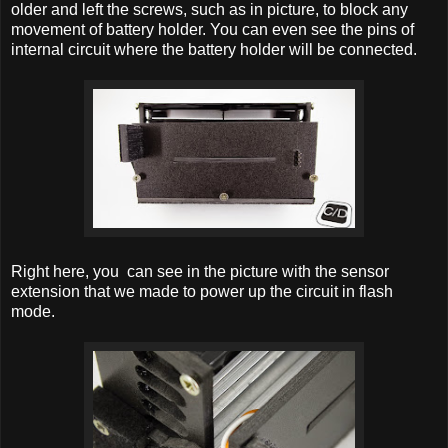
older and left the
screws, such as in picture, to block any
movement of battery holder. You can even see the pins of
internal circuit where the battery holder will be connected.
Right here, you can see in the picture with the sensor
extension that we made to power up the circuit in flash
mode.