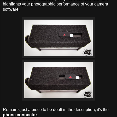
highlights your photographic performance of your camera
software.
Remains just a piece to be dealt in the description, it's the
phone connector
.