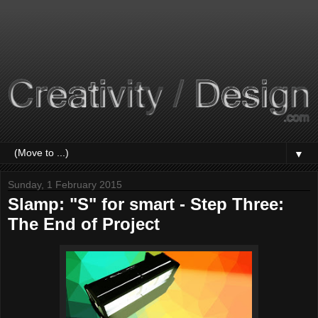
▼
Sunday, 1 February 2015
Slamp: "S" for smart - Step Three:
The End of Project