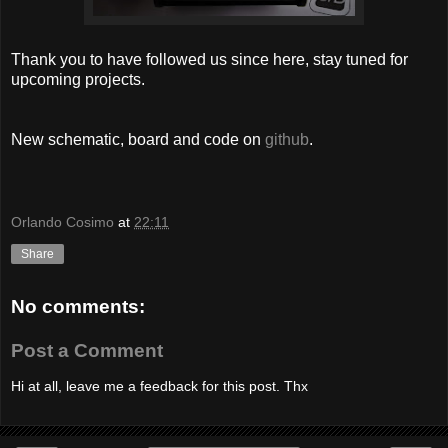
Thank you to have followed us since here, stay tuned for
upcoming projects.
New schematic, board and code on
github
.
Orlando Cosimo
at
22:11
Share
No comments:
Post a Comment
Hi at all, leave me a feedback for this post. Thx