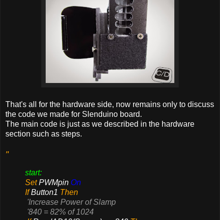
That's all for the hardware side, now remains only to discuss
the code we made for Slenduino board.
The main code is just as we described in the hardware
section such as steps.
"
start:
Set
PWMpin
On
If
Button1
Then
'Increase Power of Slamp
'840 = 82% of 1024