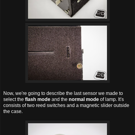
Now, we're going to describe the last sensor we made to
select the
flash mode
and the
normal mode
of lamp. It's
consists of two reed switches and a magnetic slider outside
the case.