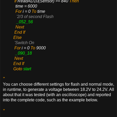
If
ReadAD10(Sensor) >= 840
Then
time = 6000
For
i = 0
To
time
'2/3 of second Flash
_052_56
Next
End If
Else
'Switch On
For
i = 0
To
9000
_090_18
Next
End If
Goto
start
"
You can choose different settings for flash and normal mode,
in runtime, to generate a voltage between 18.2V to 24.2V. All
about that it was tested (with an oscilloscope) and reported
into the complete code, such as the example below.
"