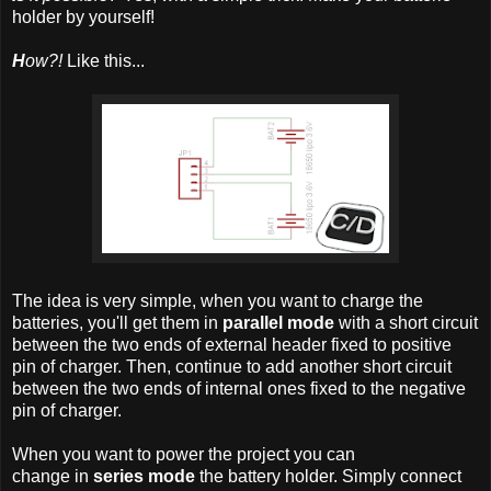
holder by yourself!
H
ow?!
Like this...
The idea is very simple, when you want to charge the
batteries, you'll get them in
parallel mode
with a short circuit
between the two ends of external header fixed to positive
pin of charger. Then, continue to add another short circuit
between the two ends of internal ones fixed to the negative
pin of charger.
When you want to power the project you can
change in
series mode
the battery holder. Simply connect