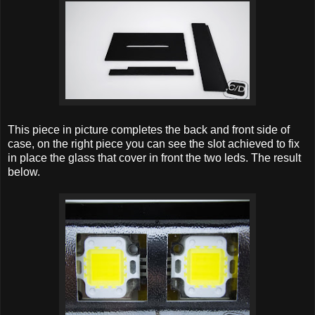
This piece in picture completes the back and front side of
case, on the right piece you can see the slot achieved to fix
in place the glass that cover in front the two leds. The result
below.