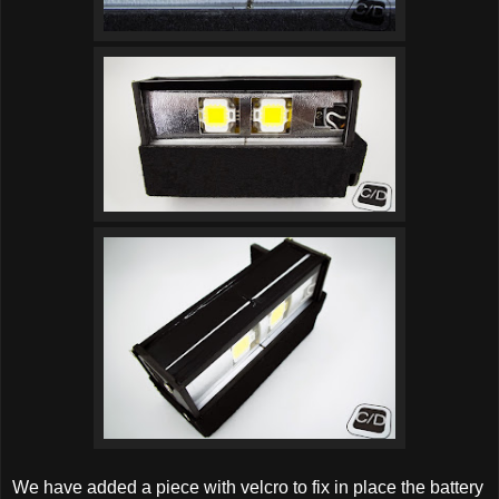
We have added a piece with velcro to fix in place the battery