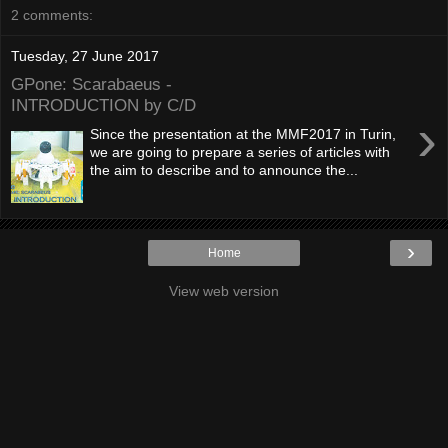
2 comments:
Tuesday, 27 June 2017
GPone: Scarabaeus -
INTRODUCTION by C/D
›
Since the presentation at the MMF2017 in Turin,
we are going to prepare a series of articles with
the aim to describe and to announce the...
›
Home
View web version