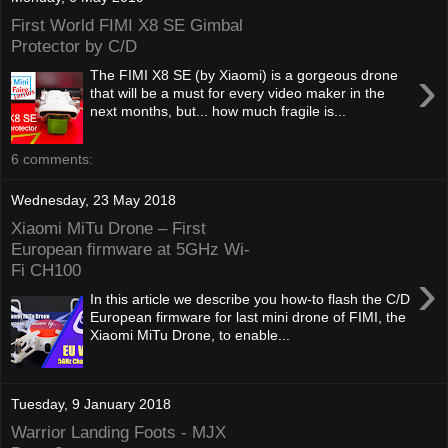
First World FIMI X8 SE Gimbal
Protector by C/D
›
The FIMI X8 SE (by Xiaomi) is a gorgeous drone
that will be a must for every video maker in the
next months, but... how much fragile is...
6 comments:
Wednesday, 23 May 2018
Xiaomi MiTu Drone – First
European firmware at 5GHz Wi-
Fi CH100
›
In this article we describe you how-to flash the C/D
European firmware for last mini drone of FIMI, the
Xiaomi MiTu Drone, to enable...
Tuesday, 9 January 2018
Warrior Landing Foots - MJX