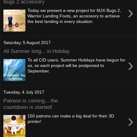
Bugs 2 accessory
›
Today we present a new project for MJX Bugs 2,
Warrior Landing Foots, an accessory to achieve
the best landing in every situation.
Saturday, 5 August 2017
All Summer long... in Holiday
›
To all C/D users. Summer Holidays have begun for
us, so each project will be postponed to
September.
Tuesday, 4 July 2017
Patreon is coming... the
countdown is started!
›
150 patrons can make a big deal for their 3D
printer!