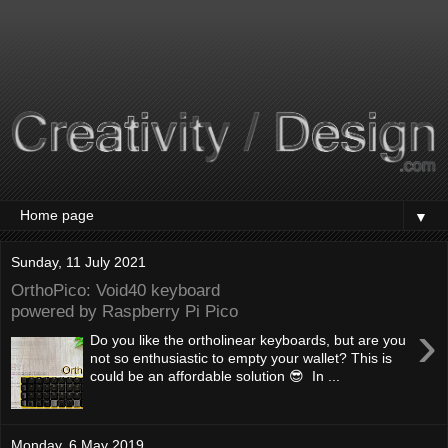
▼
Sunday, 11 July 2021
OrthoPico: Void40 keyboard
powered by Raspberry Pi Pico
›
Do you like the ortholinear keyboards, but are you
not so enthusiastic to empty your wallet? This is
could be an affordable solution 😎 In ...
Monday, 6 May 2019